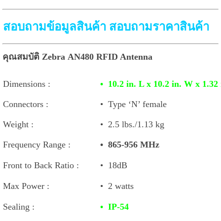
สอบถามข้อมูลสินค้า สอบถามราคาสินค้า
คุณสมบัติ Zebra AN480 RFID Antenna
Dimensions :
•
10.2 in. L x 10.2 in. W x 1.
Connectors :
•
Type ‘N’ female
Weight :
•
2.5 lbs./1.13 kg
Frequency Range :
•
865-956 MHz
Front to Back Ratio :
•
18dB
Max Power :
•
2 watts
Sealing :
•
IP-54