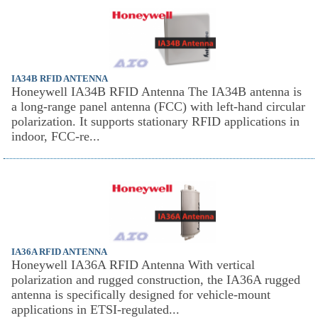
IA34B RFID ANTENNA
Honeywell IA34B RFID Antenna The IA34B antenna is
a long-range panel antenna (FCC) with left-hand circular
polarization. It supports stationary RFID applications in
indoor, FCC-re...
IA36A RFID ANTENNA
Honeywell IA36A RFID Antenna With vertical
polarization and rugged construction, the IA36A rugged
antenna is specifically designed for vehicle-mount
applications in ETSI-regulated...