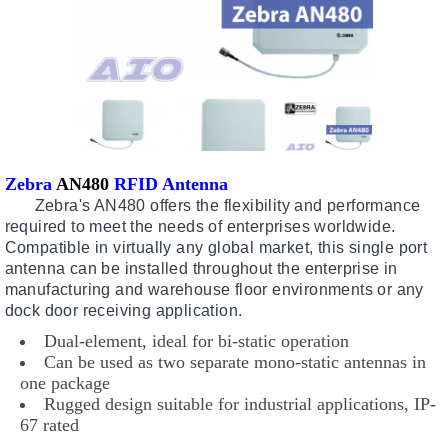
Zebra
AN480
RFID Antenna
Zebra's AN480 offers the flexibility and performance
required to meet the needs of enterprises worldwide.
Compatible in virtually any global market, this single port
antenna can be installed throughout the enterprise in
manufacturing and warehouse floor environments or any
dock door receiving application.
Dual-element, ideal for bi-static operation
Can be used as two separate mono-static antennas in
one package
Rugged design suitable for industrial applications, IP-
67 rated