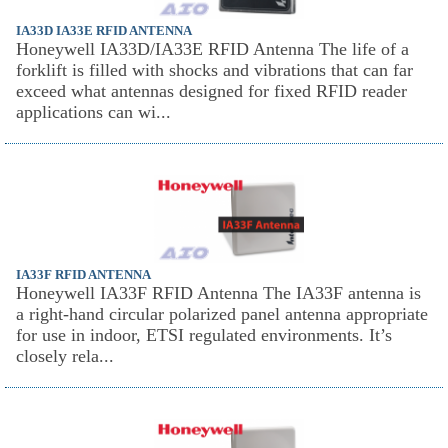
IA33D IA33E RFID ANTENNA
Honeywell IA33D/IA33E RFID Antenna The life of a
forklift is filled with shocks and vibrations that can far
exceed what antennas designed for fixed RFID reader
applications can wi...
IA33F RFID ANTENNA
Honeywell IA33F RFID Antenna The IA33F antenna is
a right-hand circular polarized panel antenna appropriate
for use in indoor, ETSI regulated environments. It’s
closely rela...