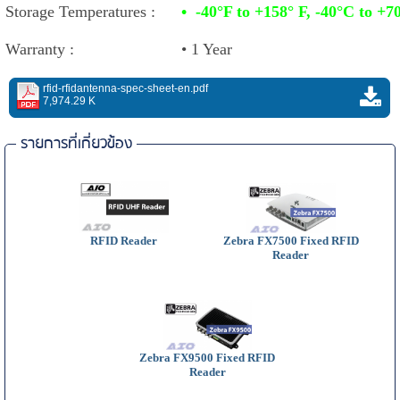
Storage Temperatures :
•
-40°F to +158° F, -40°C to +7
Warranty :
• 1 Year
rfid-rfidantenna-spec-sheet-en.pdf
7,974.29 K
รายการที่เกี่ยวข้อง
RFID Reader
Zebra FX7500 Fixed RFID
Reader
Zebra FX9500 Fixed RFID
Reader