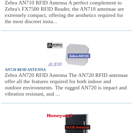
Zebra AN710 RFID Antenna A perfect complement to
Zebra's FX7500 RFID Reader, the AN710 antennae are
extremely compact, offering the aesthetics required for
the most discreet insta...
AN720 RFID ANTENNA
Zebra AN720 RFID Antenna The AN720 RFID antennae
offer all the features required for both indoor and
outdoor environments. The rugged AN720 is impact and
vibration resistant, and ...