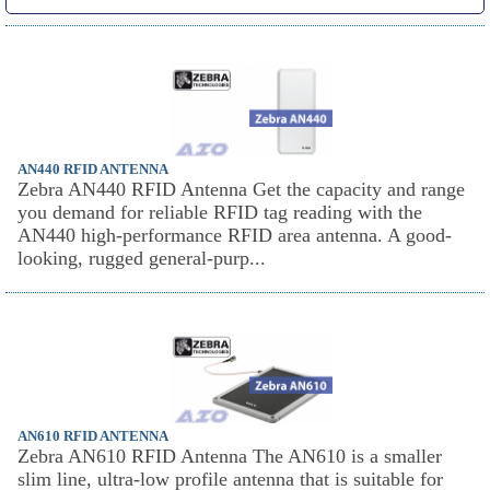
AN440 RFID ANTENNA
Zebra AN440 RFID Antenna Get the capacity and range
you demand for reliable RFID tag reading with the
AN440 high-performance RFID area antenna. A good-
looking, rugged general-purp...
AN610 RFID ANTENNA
Zebra AN610 RFID Antenna The AN610 is a smaller
slim line, ultra-low profile antenna that is suitable for