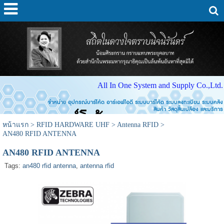
All In One System and Supply Co.,Ltd.
จำหน่าย อุปกรณ์บาร์โค้ด อาร์เอฟไอดี ระบบบาร์โค้ด ระบบลงทะเบียน ระบบคลัง
สินค้า วัสดุสิ้นเปลือง และบริการ
หน้าแรก
>
RFID HARDWARE UHF
>
Antenna RFID
>
AN480 RFID ANTENNA
AN480 RFID ANTENNA
Tags:
an480 rfid antenna
,
antenna rfid