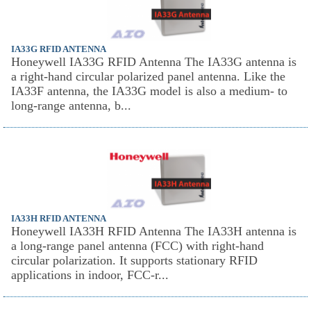
IA33G RFID ANTENNA
Honeywell IA33G RFID Antenna The IA33G antenna is
a right-hand circular polarized panel antenna. Like the
IA33F antenna, the IA33G model is also a medium- to
long-range antenna, b...
IA33H RFID ANTENNA
Honeywell IA33H RFID Antenna The IA33H antenna is
a long-range panel antenna (FCC) with right-hand
circular polarization. It supports stationary RFID
applications in indoor, FCC-r...