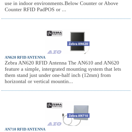
use in indoor environments.Below Counter or Above
Counter RFID PadPOS or ...
AN620 RFID ANTENNA
Zebra AN620 RFID Antenna The AN610 and AN620
feature a simple, intergrated mounting system that lets
them stand just under one-half inch (12mm) from
horizontal or vertical mountin...
AN710 RFID ANTENNA